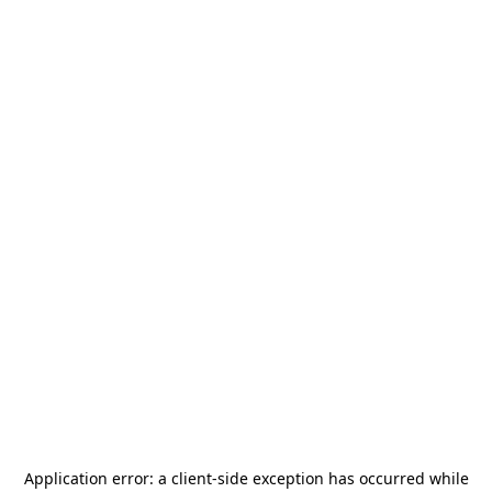
Application error: a
client
-side exception has occurred while