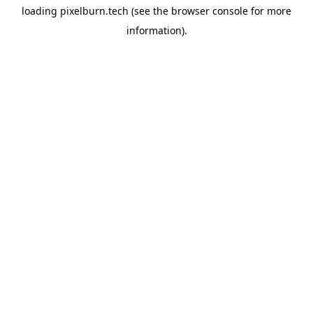
loading
pixelburn.tech
(see the
browser console
for more
information).