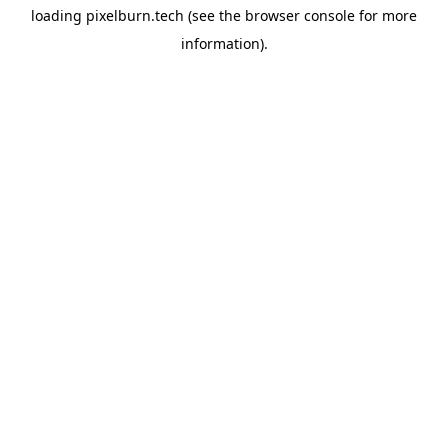
loading
pixelburn.tech
(see the
browser console
for more
information).