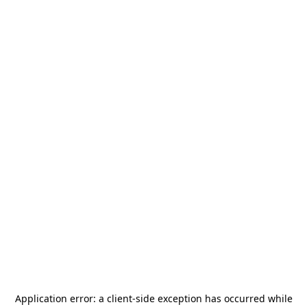
Application error: a
client
-side exception has occurred while