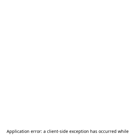
Application error: a
client
-side exception has occurred while