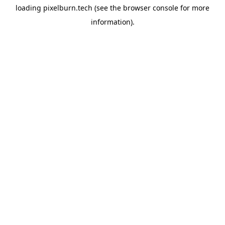
loading
pixelburn.tech
(see the
browser console
for more
information).