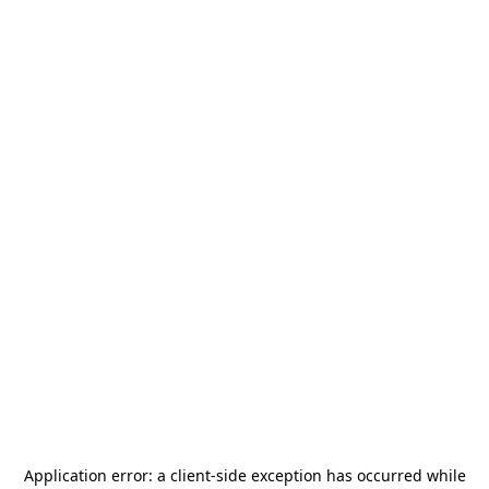
Application error: a
client
-side exception has occurred while