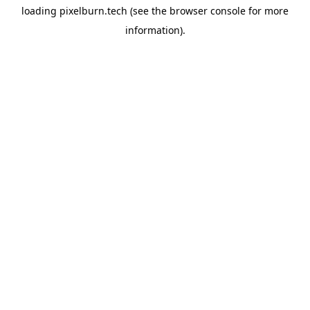
loading
pixelburn.tech
(see the
browser console
for more
information).