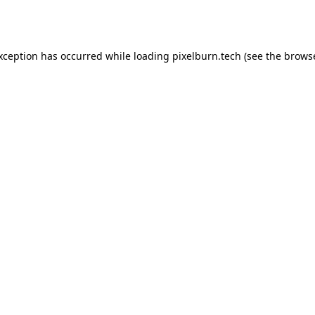
exception has occurred while loading
pixelburn.tech
(see the
browse