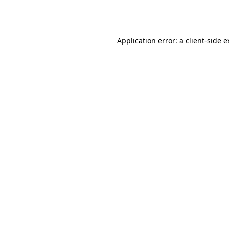
Application error: a
client
-side 