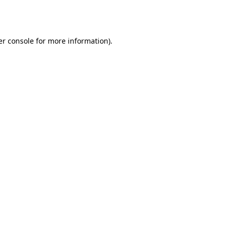
r console
for more information).