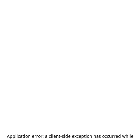
Application error: a
client
-side exception has occurred while