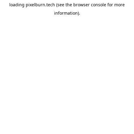
loading
pixelburn.tech
(see the
browser console
for more
information).