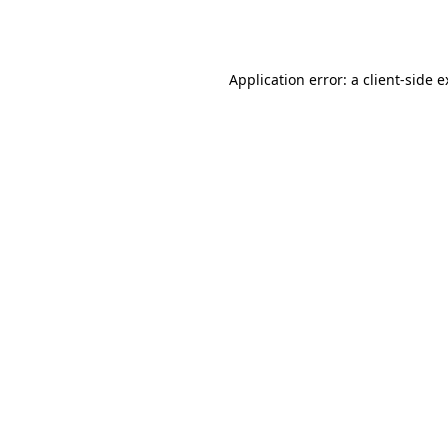
Application error: a
client
-side 