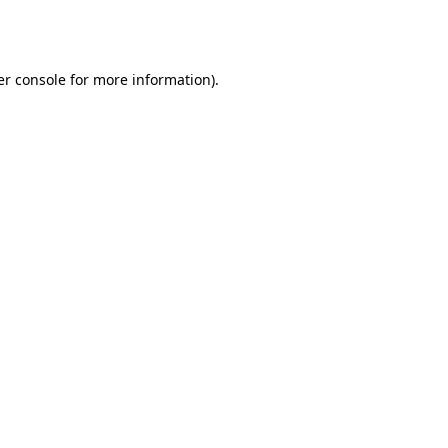
r console
for more information).