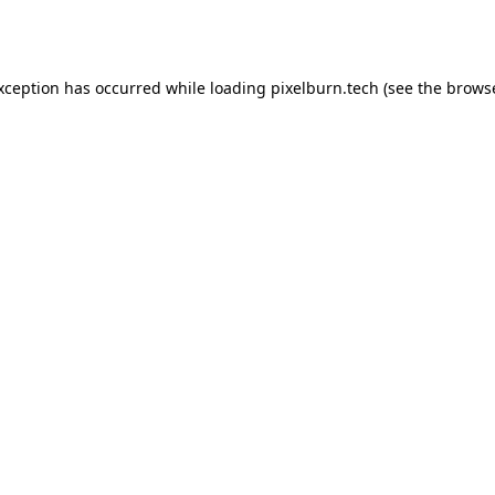
exception has occurred while loading
pixelburn.tech
(see the
browse