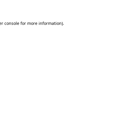
r console
for more information).