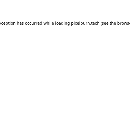
exception has occurred while loading
pixelburn.tech
(see the
browse