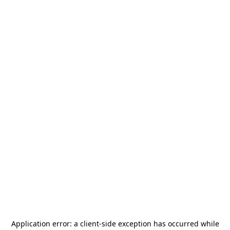
Application error: a
client
-side exception has occurred while