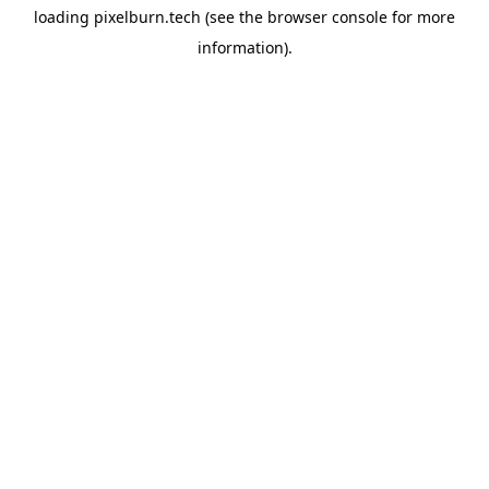
loading
pixelburn.tech
(see the
browser console
for more
information).