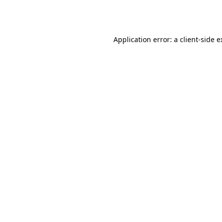
Application error: a
client
-side 