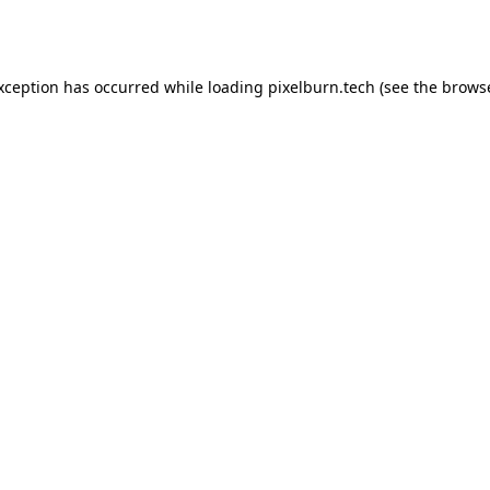
exception has occurred while loading
pixelburn.tech
(see the
browse