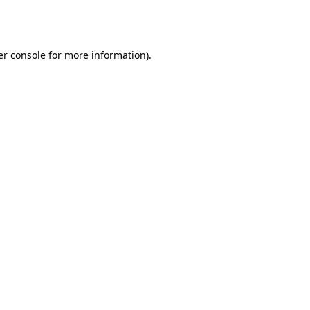
r console
for more information).