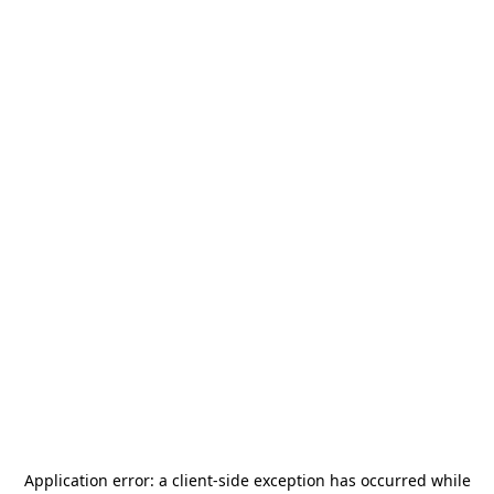
Application error: a
client
-side exception has occurred while