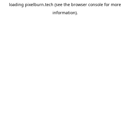
loading
pixelburn.tech
(see the
browser console
for more
information).