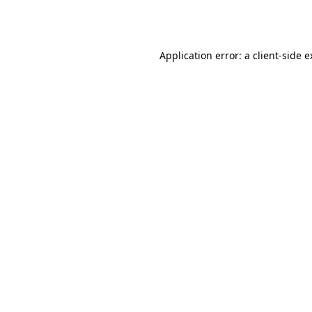
Application error: a
client
-side 