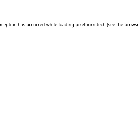
exception has occurred while loading
pixelburn.tech
(see the
browse