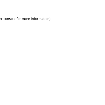
r console
for more information).