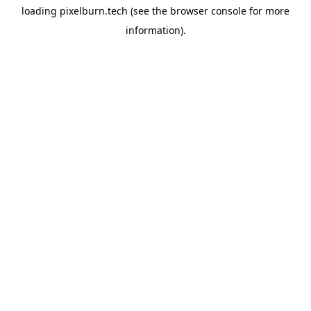
loading
pixelburn.tech
(see the
browser console
for more
information).