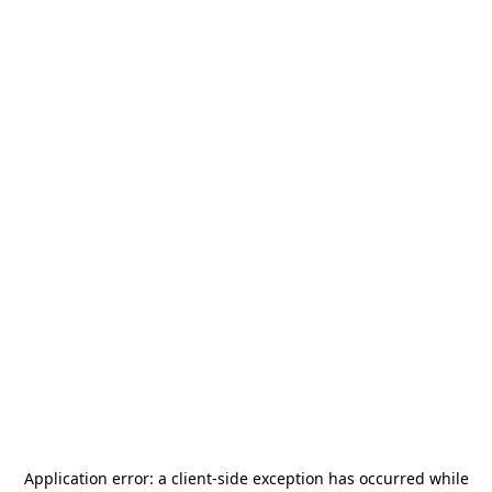
Application error: a
client
-side exception has occurred while