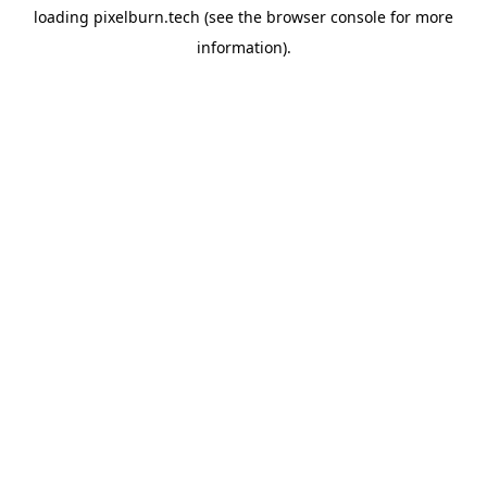
loading
pixelburn.tech
(see the
browser console
for more
information).