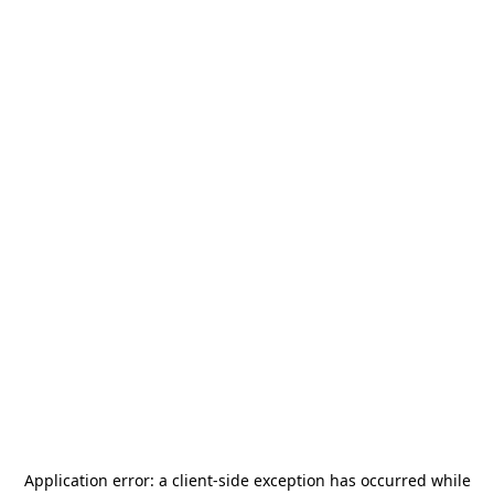
Application error: a
client
-side exception has occurred while