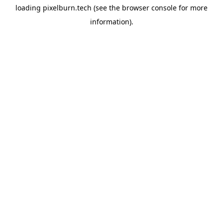
loading
pixelburn.tech
(see the
browser console
for more
information).