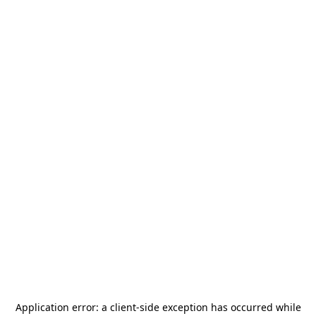
Application error: a
client
-side exception has occurred while