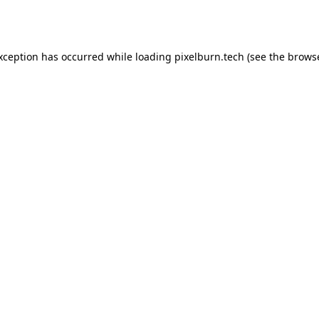
exception has occurred while loading
pixelburn.tech
(see the
browse