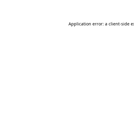
Application error: a
client
-side 