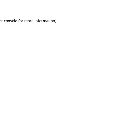
r console
for more information).