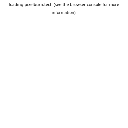
loading
pixelburn.tech
(see the
browser console
for more
information).