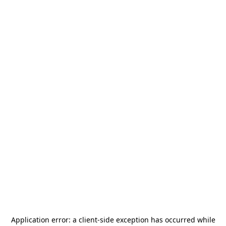
Application error: a
client
-side exception has occurred while