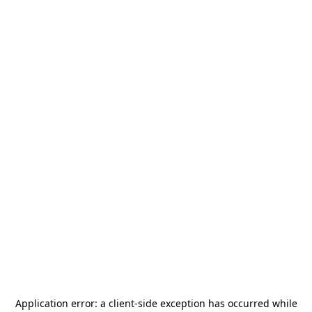
Application error: a
client
-side exception has occurred while