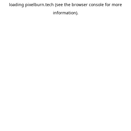
loading
pixelburn.tech
(see the
browser console
for more
information).