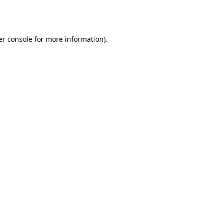
r console
for more information).