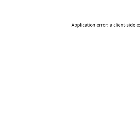
Application error: a
client
-side 