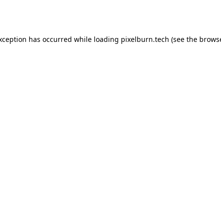
exception has occurred while loading
pixelburn.tech
(see the
browse