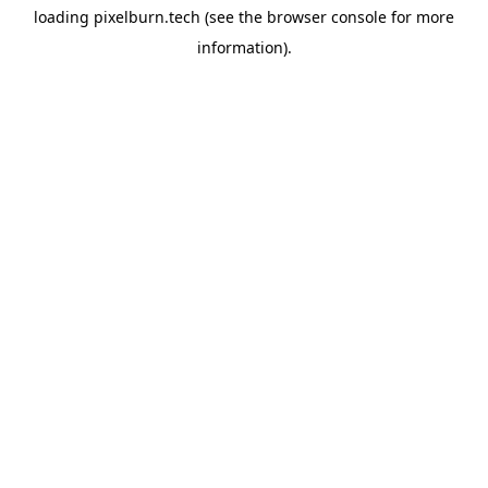
loading
pixelburn.tech
(see the
browser console
for more
information).