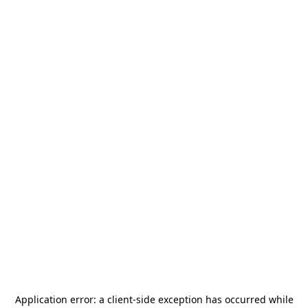
Application error: a
client
-side exception has occurred while