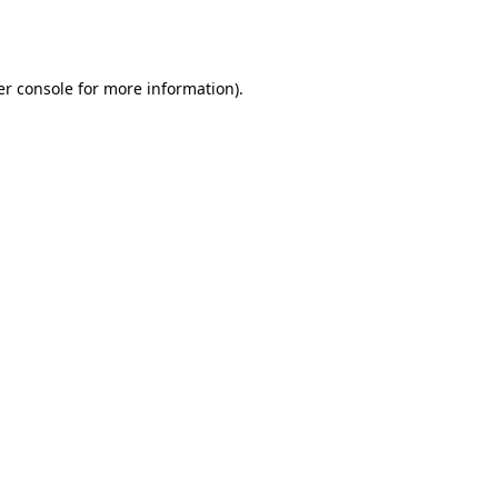
r console
for more information).