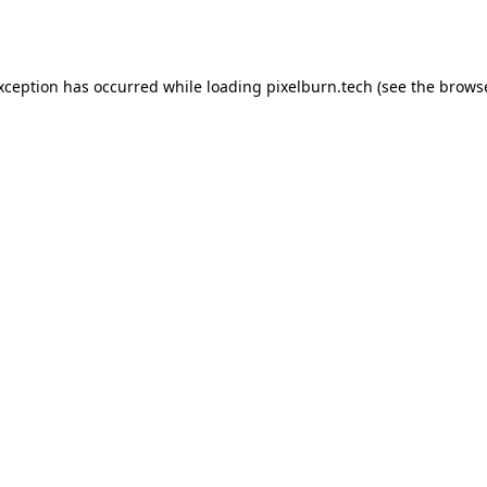
exception has occurred while loading
pixelburn.tech
(see the
browse