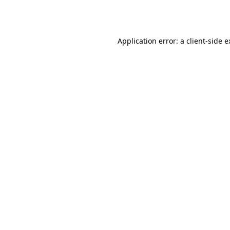
Application error: a
client
-side 