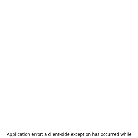
Application error: a
client
-side exception has occurred while