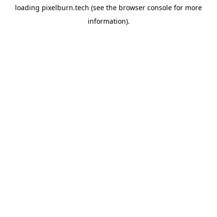
loading
pixelburn.tech
(see the
browser console
for more
information).