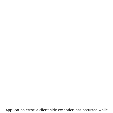
Application error: a
client
-side exception has occurred while