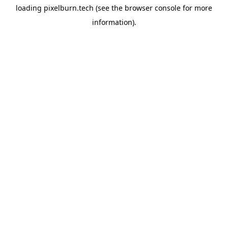
loading
pixelburn.tech
(see the
browser console
for more
information).