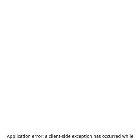
Application error: a
client
-side exception has occurred while