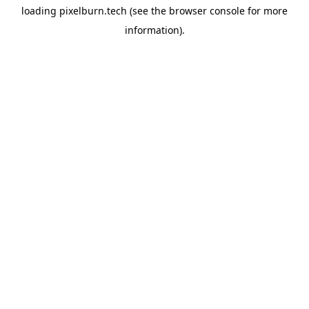
loading
pixelburn.tech
(see the
browser console
for more
information).