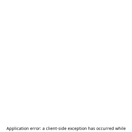
Application error: a
client
-side exception has occurred while