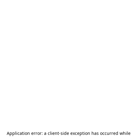
Application error: a
client
-side exception has occurred while