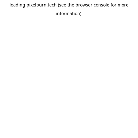
loading
pixelburn.tech
(see the
browser console
for more
information).