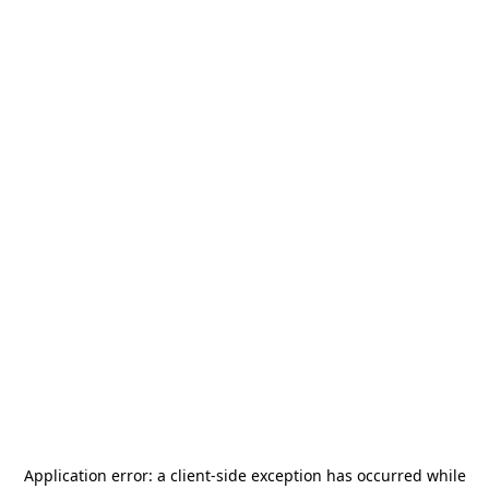
Application error: a
client
-side exception has occurred while