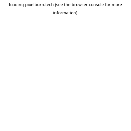
loading
pixelburn.tech
(see the
browser console
for more
information).