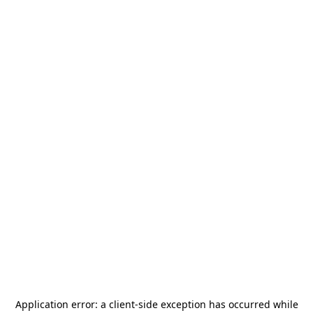
Application error: a
client
-side exception has occurred while