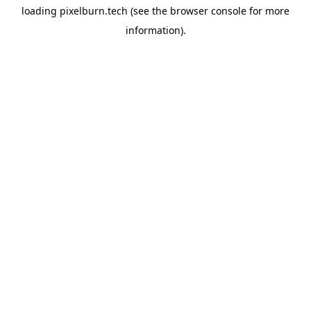
loading
pixelburn.tech
(see the
browser console
for more
information).