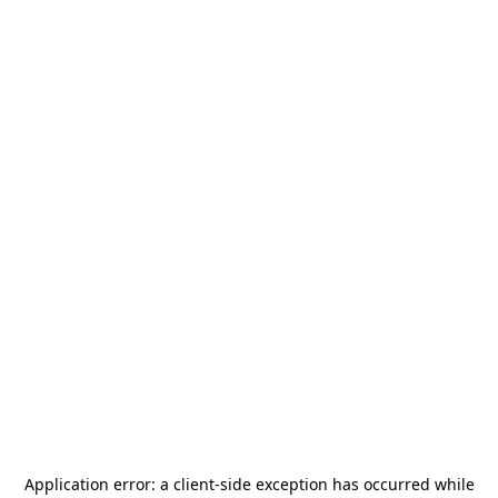
Application error: a
client
-side exception has occurred while