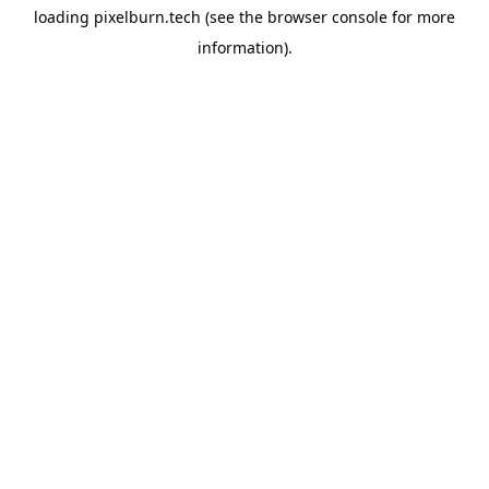
loading
pixelburn.tech
(see the
browser console
for more
information).