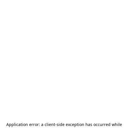
Application error: a
client
-side exception has occurred while