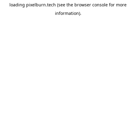
loading
pixelburn.tech
(see the
browser console
for more
information).