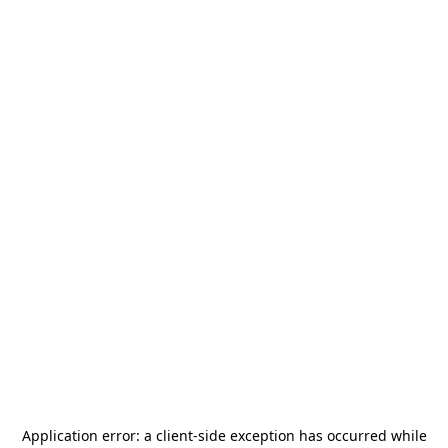
Application error: a
client
-side exception has occurred while