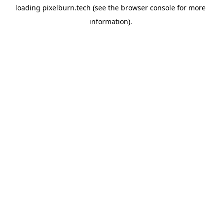
loading
pixelburn.tech
(see the
browser console
for more
information).