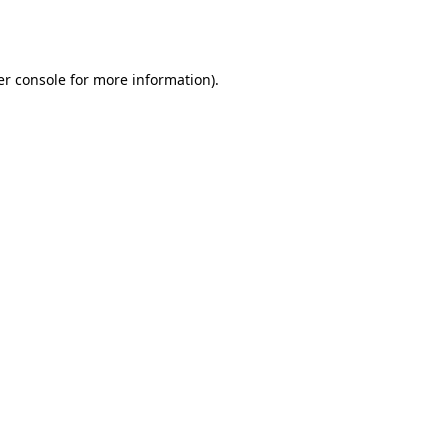
r console
for more information).