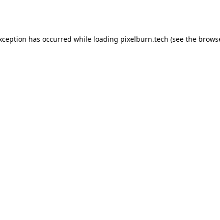
exception has occurred while loading
pixelburn.tech
(see the
browse