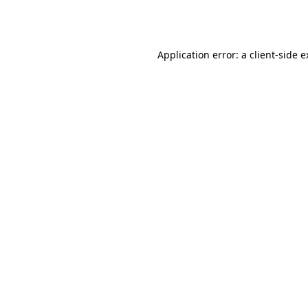
Application error: a
client
-side 