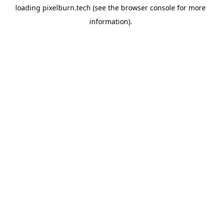
loading
pixelburn.tech
(see the
browser console
for more
information).