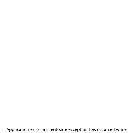
Application error: a
client
-side exception has occurred while