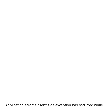
Application error: a
client
-side exception has occurred while