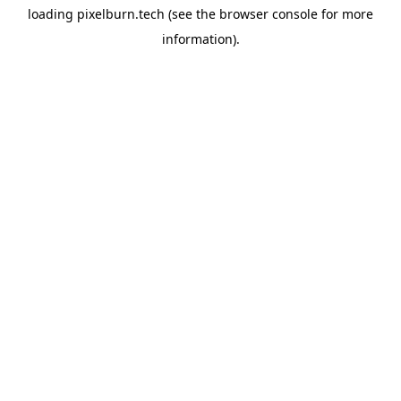
loading
pixelburn.tech
(see the
browser console
for more
information).