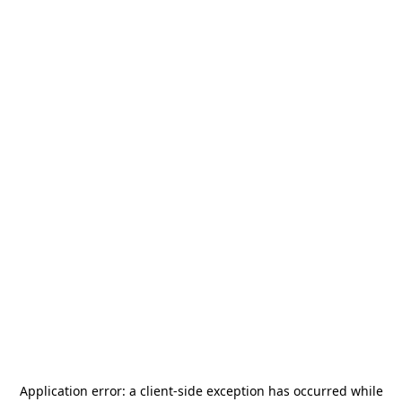
Application error: a
client
-side exception has occurred while