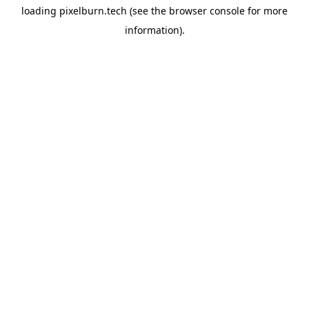
loading
pixelburn.tech
(see the
browser console
for more
information).