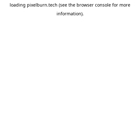
loading
pixelburn.tech
(see the
browser console
for more
information).