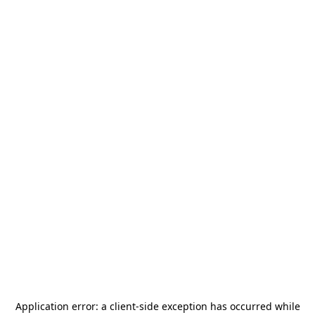
Application error: a
client
-side exception has occurred while