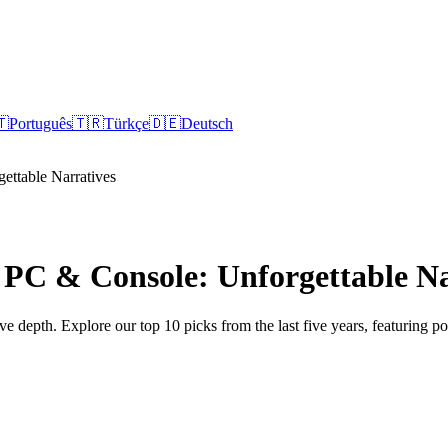
🇹
Português
🇹🇷
Türkçe
🇩🇪
Deutsch
ettable Narratives
 PC & Console: Unforgettable Na
 depth. Explore our top 10 picks from the last five years, featuring p