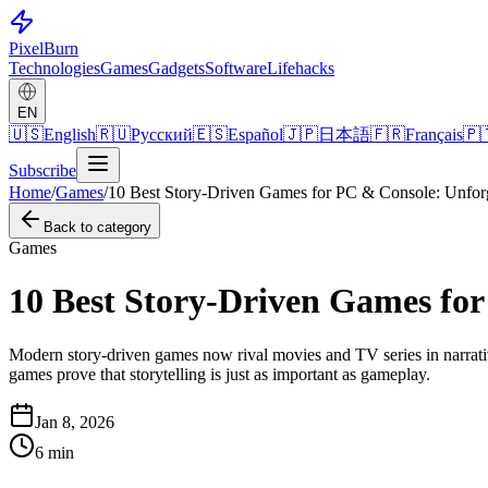
Pixel
Burn
Technologies
Games
Gadgets
Software
Lifehacks
EN
🇺🇸
English
🇷🇺
Русский
🇪🇸
Español
🇯🇵
日本語
🇫🇷
Français
🇵
Subscribe
Home
/
Games
/
10 Best Story-Driven Games for PC & Console: Unforg
Back to category
Games
10 Best Story-Driven Games for
Modern story-driven games now rival movies and TV series in narrative
games prove that storytelling is just as important as gameplay.
Jan 8, 2026
6
min