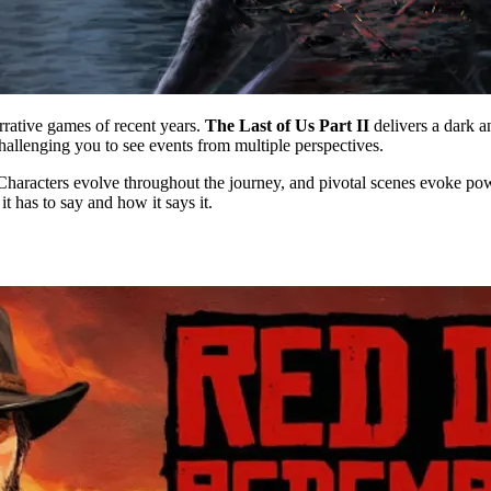
rrative games of recent years.
The Last of Us Part II
delivers a dark an
allenging you to see events from multiple perspectives.
Characters evolve throughout the journey, and pivotal scenes evoke powe
t has to say and how it says it.