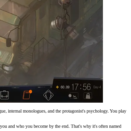
gue, internal monologues, and the protagonist's psychology. You play
to you and who you become by the end. That's why it's often named