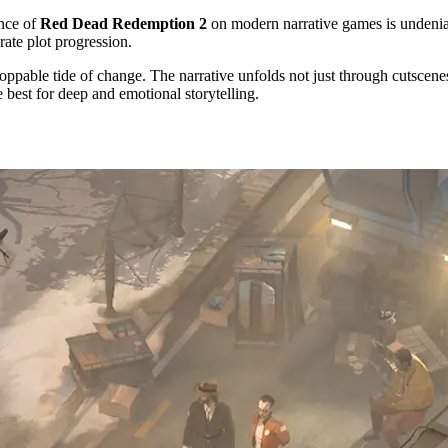
ence of
Red Dead Redemption 2
on modern narrative games is undeniabl
rate plot progression.
toppable tide of change. The narrative unfolds not just through cutscene
e best for deep and emotional storytelling.