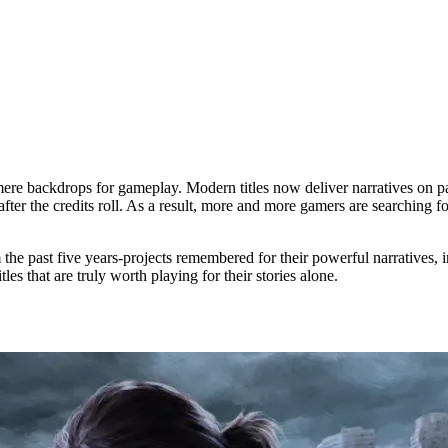
e backdrops for gameplay. Modern titles now deliver narratives on par 
fter the credits roll. As a result, more and more gamers are searching f
the past five years-projects remembered for their powerful narratives, 
es that are truly worth playing for their stories alone.