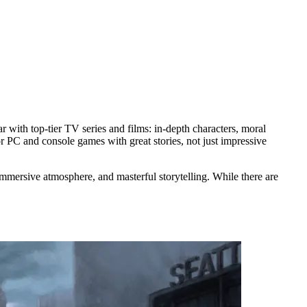
with top-tier TV series and films: in-depth characters, moral
or PC and console games with great stories, not just impressive
immersive atmosphere, and masterful storytelling. While there are