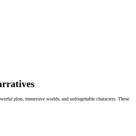
rratives
owerful plots, immersive worlds, and unforgettable characters. These