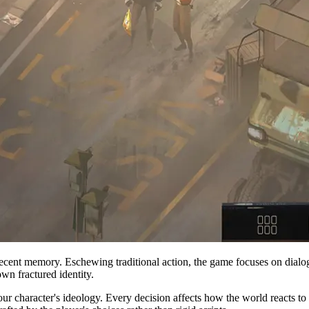
ecent memory. Eschewing traditional action, the game focuses on dialo
wn fractured identity.
ur character's ideology. Every decision affects how the world reacts 