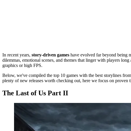
In recent years,
story-driven games
have evolved far beyond being mer
dilemmas, emotional scenes, and themes that linger with players long a
graphics or high FPS.
Below, we've compiled the top 10 games with the best storylines from 
plenty of new releases worth checking out, here we focus on proven titl
The Last of Us Part II