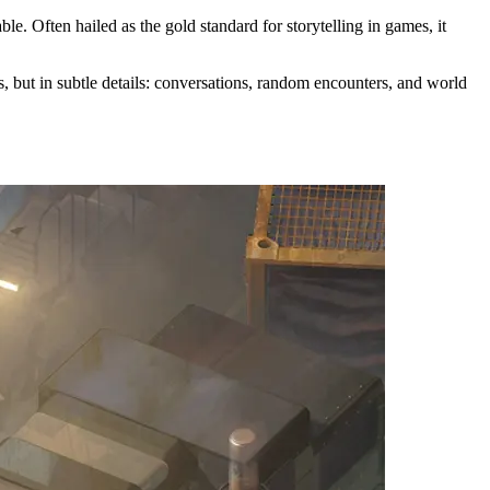
e. Often hailed as the gold standard for storytelling in games, it
s, but in subtle details: conversations, random encounters, and world