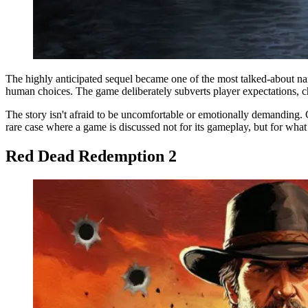
The highly anticipated sequel became one of the most talked-about na
human choices. The game deliberately subverts player expectations, ch
The story isn't afraid to be uncomfortable or emotionally demanding. 
rare case where a game is discussed not for its gameplay, but for what i
Red Dead Redemption 2