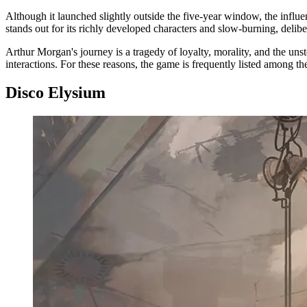
Although it launched slightly outside the five-year window, the influ
stands out for its richly developed characters and slow-burning, delibe
Arthur Morgan's journey is a tragedy of loyalty, morality, and the uns
interactions. For these reasons, the game is frequently listed among th
Disco Elysium