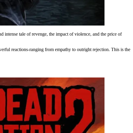
d intense tale of revenge, the impact of violence, and the price of
rful reactions-ranging from empathy to outright rejection. This is the