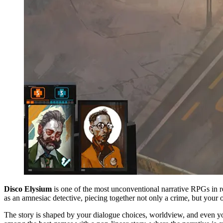
Disco Elysium
is one of the most unconventional narrative RPGs in r
as an amnesiac detective, piecing together not only a crime, but your o
The story is shaped by your dialogue choices, worldview, and even yo