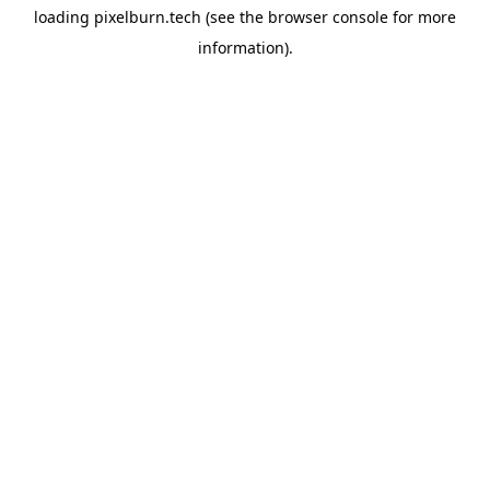
loading
pixelburn.tech
(see the
browser console
for more
information).