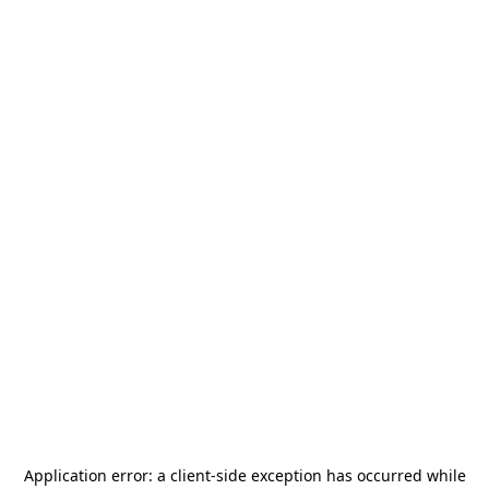
Application error: a
client
-side exception has occurred while