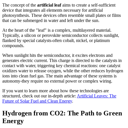
The concept of the
artificial leaf
aims to create a self-sufficient
device that integrates all elements necessary for artificial
photosynthesis. These devices often resemble small plates or films
that can be submerged in water and left under the sun.
At the heart of the "leaf" is a complex, multilayered material.
Typically, a silicon or perovskite semiconductor collects sunlight,
flanked by special catalysts-often cobalt, nickel, or platinum
compounds.
When sunlight hits the semiconductor, it excites electrons and
generates electric current. This charge is directed to the catalysts in
contact with water, triggering key chemical reactions: one catalyst
oxidizes water to release oxygen, while the other reduces hydrogen
ions into clean fuel gas. The main advantage of these systems is
autonomy-they require no external power or complex wiring.
If you want to learn more about how these technologies are
structured, check out our in-depth article:
Artificial Leaves: The
Future of Solar Fuel and Clean Energy
.
Hydrogen from CO2: The Path to Green
Energy