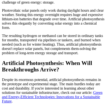
challenge of green energy: storage.
Photovoltaic solar panels only work during daylight hours and clear
weather. Storing this energy overnight requires huge and expensive
lithium-ion batteries that degrade over time. Artificial photosynthesis
solves this elegantly by converting solar energy into a chemical
form.
The resulting hydrogen or methanol can be stored in ordinary tanks
for months, transported via pipelines or tankers, and burned when
needed (such as for winter heating). Thus, artificial photosynthesis
doesn't replace solar panels, but complements them-solving the
problem of long-term energy storage and transport.
Artificial Photosynthesis: When Will
Breakthroughs Arrive?
Despite its enormous potential, artificial photosynthesis remains in
the prototype and experimental stage. The main hurdles today are
cost and durability. If you're interested in learning about other
solutions for sustainable infrastructure, check out our article:
Green
and Energy-Efficient Technologies: Innovations for a Sustainable
Future
.