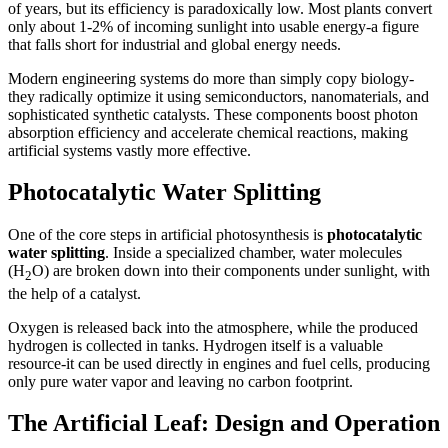
of years, but its efficiency is paradoxically low. Most plants convert
only about 1-2% of incoming sunlight into usable energy-a figure
that falls short for industrial and global energy needs.
Modern engineering systems do more than simply copy biology-
they radically optimize it using semiconductors, nanomaterials, and
sophisticated synthetic catalysts. These components boost photon
absorption efficiency and accelerate chemical reactions, making
artificial systems vastly more effective.
Photocatalytic Water Splitting
One of the core steps in artificial photosynthesis is
photocatalytic
water splitting
. Inside a specialized chamber, water molecules
(H
O) are broken down into their components under sunlight, with
2
the help of a catalyst.
Oxygen is released back into the atmosphere, while the produced
hydrogen is collected in tanks. Hydrogen itself is a valuable
resource-it can be used directly in engines and fuel cells, producing
only pure water vapor and leaving no carbon footprint.
The Artificial Leaf: Design and Operation