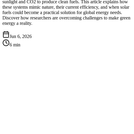
sunlight and CO2 to produce clean fuels. This article explains how
these systems mimic nature, their current efficiency, and when solar
fuels could become a practical solution for global energy needs.
Discover how researchers are overcoming challenges to make green
energy a reality.
Jun 6, 2026
6
min