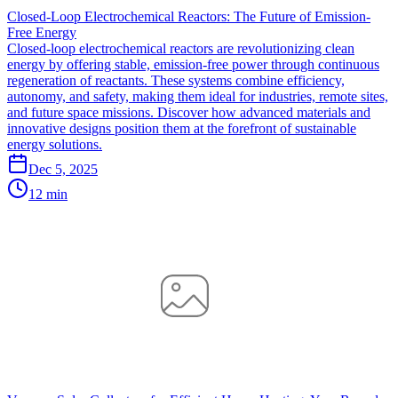
Closed-Loop Electrochemical Reactors: The Future of Emission-
Free Energy
Closed-loop electrochemical reactors are revolutionizing clean
energy by offering stable, emission-free power through continuous
regeneration of reactants. These systems combine efficiency,
autonomy, and safety, making them ideal for industries, remote sites,
and future space missions. Discover how advanced materials and
innovative designs position them at the forefront of sustainable
energy solutions.
Dec 5, 2025
12 min