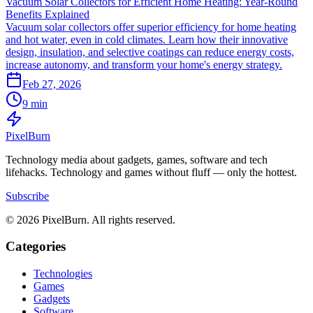
Vacuum Solar Collectors for Efficient Home Heating: Year-Round
Benefits Explained
Vacuum solar collectors offer superior efficiency for home heating
and hot water, even in cold climates. Learn how their innovative
design, insulation, and selective coatings can reduce energy costs,
increase autonomy, and transform your home's energy strategy.
Feb 27, 2026
9 min
Pixel
Burn
Technology media about gadgets, games, software and tech
lifehacks. Technology and games without fluff — only the hottest.
Subscribe
© 2026 PixelBurn. All rights reserved.
Categories
Technologies
Games
Gadgets
Software