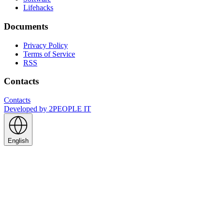
Lifehacks
Documents
Privacy Policy
Terms of Service
RSS
Contacts
Contacts
Developed by
2PEOPLE IT
English