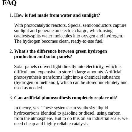
FAQ
How is fuel made from water and sunlight?
With photocatalytic reactors. Special semiconductors capture
sunlight and generate an electric charge, which-using
catalysts-splits water molecules into oxygen and hydrogen.
The hydrogen becomes clean, ready-to-use fuel.
What's the difference between green hydrogen
production and solar panels?
Solar panels convert light directly into electricity, which is
difficult and expensive to store in large amounts. Artificial
photosynthesis transforms light into a chemical substance
(hydrogen or methanol), which can be stored indefinitely and
used as needed.
Can artificial photosynthesis completely replace oil?
In theory, yes. These systems can synthesize liquid
hydrocarbons identical to gasoline or diesel, using carbon
from the atmosphere. But to do this on an industrial scale, we
need cheap and highly reliable catalysts.