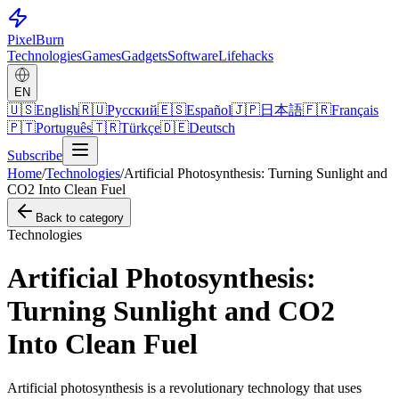
Pixel
Burn
Technologies
Games
Gadgets
Software
Lifehacks
EN
🇺🇸
English
🇷🇺
Русский
🇪🇸
Español
🇯🇵
日本語
🇫🇷
Français
🇵🇹
Português
🇹🇷
Türkçe
🇩🇪
Deutsch
Subscribe
Home
/
Technologies
/
Artificial Photosynthesis: Turning Sunlight and
CO2 Into Clean Fuel
Back to category
Technologies
Artificial Photosynthesis:
Turning Sunlight and CO2
Into Clean Fuel
Artificial photosynthesis is a revolutionary technology that uses