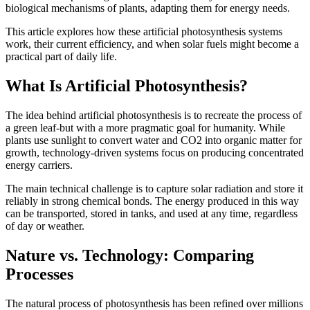
biological mechanisms of plants, adapting them for energy needs.
This article explores how these artificial photosynthesis systems
work, their current efficiency, and when solar fuels might become a
practical part of daily life.
What Is Artificial Photosynthesis?
The idea behind artificial photosynthesis is to recreate the process of
a green leaf-but with a more pragmatic goal for humanity. While
plants use sunlight to convert water and CO2 into organic matter for
growth, technology-driven systems focus on producing concentrated
energy carriers.
The main technical challenge is to capture solar radiation and store it
reliably in strong chemical bonds. The energy produced in this way
can be transported, stored in tanks, and used at any time, regardless
of day or weather.
Nature vs. Technology: Comparing
Processes
The natural process of photosynthesis has been refined over millions