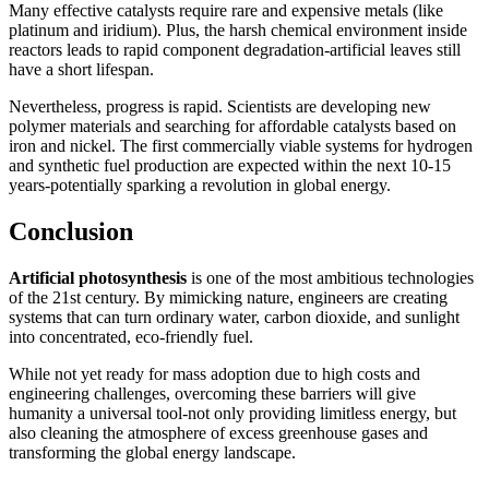
Many effective catalysts require rare and expensive metals (like
platinum and iridium). Plus, the harsh chemical environment inside
reactors leads to rapid component degradation-artificial leaves still
have a short lifespan.
Nevertheless, progress is rapid. Scientists are developing new
polymer materials and searching for affordable catalysts based on
iron and nickel. The first commercially viable systems for hydrogen
and synthetic fuel production are expected within the next 10-15
years-potentially sparking a revolution in global energy.
Conclusion
Artificial photosynthesis
is one of the most ambitious technologies
of the 21st century. By mimicking nature, engineers are creating
systems that can turn ordinary water, carbon dioxide, and sunlight
into concentrated, eco-friendly fuel.
While not yet ready for mass adoption due to high costs and
engineering challenges, overcoming these barriers will give
humanity a universal tool-not only providing limitless energy, but
also cleaning the atmosphere of excess greenhouse gases and
transforming the global energy landscape.