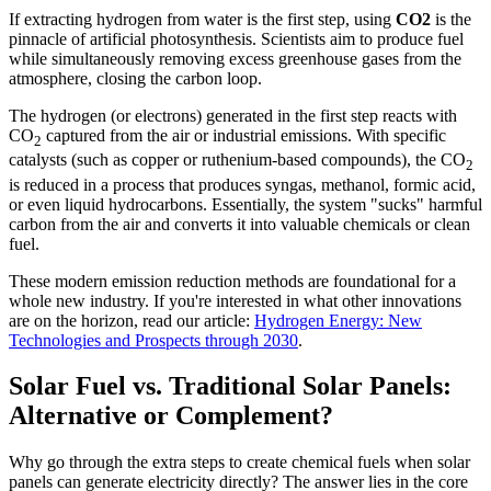
If extracting hydrogen from water is the first step, using
CO2
is the
pinnacle of artificial photosynthesis. Scientists aim to produce fuel
while simultaneously removing excess greenhouse gases from the
atmosphere, closing the carbon loop.
The hydrogen (or electrons) generated in the first step reacts with
CO
captured from the air or industrial emissions. With specific
2
catalysts (such as copper or ruthenium-based compounds), the CO
2
is reduced in a process that produces syngas, methanol, formic acid,
or even liquid hydrocarbons. Essentially, the system "sucks" harmful
carbon from the air and converts it into valuable chemicals or clean
fuel.
These modern emission reduction methods are foundational for a
whole new industry. If you're interested in what other innovations
are on the horizon, read our article:
Hydrogen Energy: New
Technologies and Prospects through 2030
.
Solar Fuel vs. Traditional Solar Panels:
Alternative or Complement?
Why go through the extra steps to create chemical fuels when solar
panels can generate electricity directly? The answer lies in the core