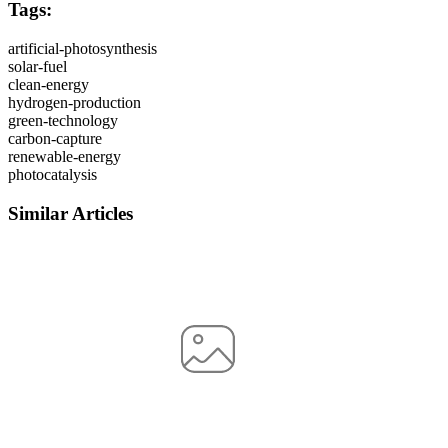
Tags:
artificial-photosynthesis
solar-fuel
clean-energy
hydrogen-production
green-technology
carbon-capture
renewable-energy
photocatalysis
Similar Articles