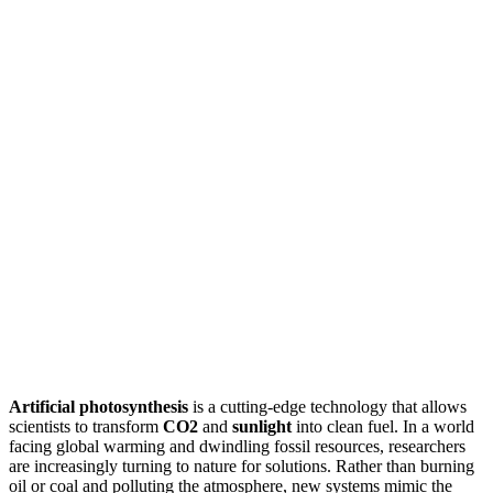
Artificial photosynthesis
is a cutting-edge technology that allows
scientists to transform
CO2
and
sunlight
into clean fuel. In a world
facing global warming and dwindling fossil resources, researchers
are increasingly turning to nature for solutions. Rather than burning
oil or coal and polluting the atmosphere, new systems mimic the