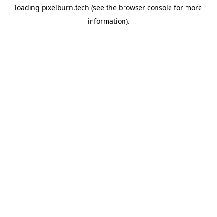
loading
pixelburn.tech
(see the
browser console
for more
information).