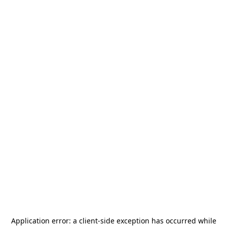
Application error: a
client
-side exception has occurred while