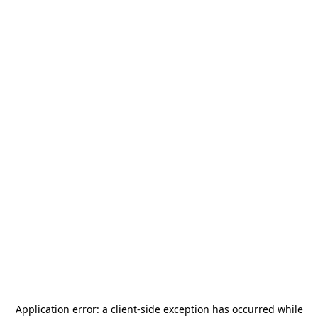
Application error: a
client
-side exception has occurred while