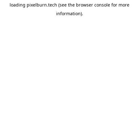
loading
pixelburn.tech
(see the
browser console
for more
information).