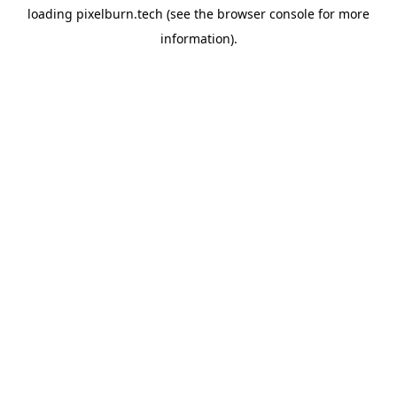
loading
pixelburn.tech
(see the
browser console
for more
information).