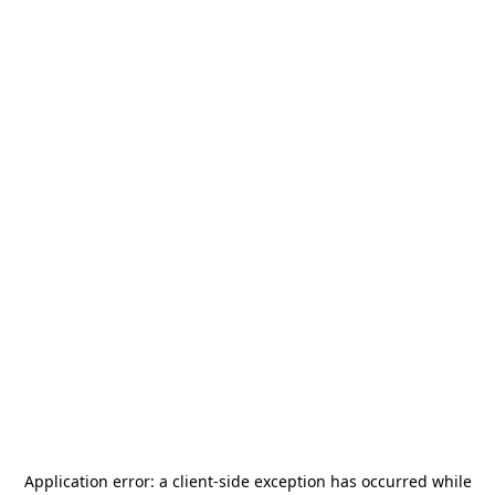
Application error: a
client
-side exception has occurred while