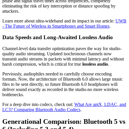
phase and signal travel times across frequencies, completely
eliminating the risk of key interception or distance spoofing by
attackers.
Learn more about ultra-wideband and its impact in our article:
UWB
- The Future of Wireless in Smartphones and Smart Homes
.
Data Speeds and Long-Awaited Lossless Audio
Channel-level data transfer optimization paves the way for studio-
quality audio streaming. Updated isochronous channels now
transmit audio streams in packets with minimal latency and without
harsh compression, which is critical for true
lossless audio
.
Previously, audiophiles needed to carefully choose encoding
formats. Now, the architecture of Bluetooth 6.0 allows large music
files to be sent directly, so future Bluetooth 6.0 headphones will
deliver sound exactly as recorded in the studio-no more wireless
bottlenecks.
For a deep dive into codecs, check out:
What Are aptX, LDAC, and
LC3? Comparing Bluetooth Audio Codecs
.
Generational Comparison: Bluetooth 5 vs