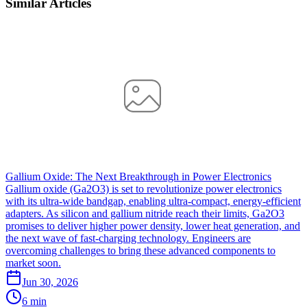
Similar Articles
Gallium Oxide: The Next Breakthrough in Power Electronics
Gallium oxide (Ga2O3) is set to revolutionize power electronics
with its ultra-wide bandgap, enabling ultra-compact, energy-efficient
adapters. As silicon and gallium nitride reach their limits, Ga2O3
promises to deliver higher power density, lower heat generation, and
the next wave of fast-charging technology. Engineers are
overcoming challenges to bring these advanced components to
market soon.
Jun 30, 2026
6 min