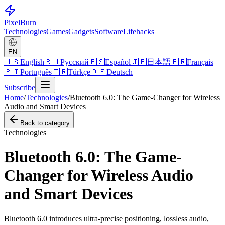
Pixel
Burn
Technologies
Games
Gadgets
Software
Lifehacks
EN
🇺🇸
English
🇷🇺
Русский
🇪🇸
Español
🇯🇵
日本語
🇫🇷
Français
🇵🇹
Português
🇹🇷
Türkçe
🇩🇪
Deutsch
Subscribe
Home
/
Technologies
/
Bluetooth 6.0: The Game-Changer for Wireless
Audio and Smart Devices
Back to category
Technologies
Bluetooth 6.0: The Game-
Changer for Wireless Audio
and Smart Devices
Bluetooth 6.0 introduces ultra-precise positioning, lossless audio,