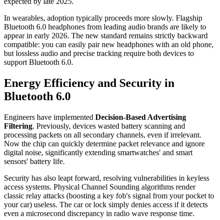
expected by late 2025.
In wearables, adoption typically proceeds more slowly. Flagship
Bluetooth 6.0 headphones from leading audio brands are likely to
appear in early 2026. The new standard remains strictly backward
compatible: you can easily pair new headphones with an old phone,
but lossless audio and precise tracking require both devices to
support Bluetooth 6.0.
Energy Efficiency and Security in
Bluetooth 6.0
Engineers have implemented
Decision-Based Advertising
Filtering
. Previously, devices wasted battery scanning and
processing packets on all secondary channels, even if irrelevant.
Now the chip can quickly determine packet relevance and ignore
digital noise, significantly extending smartwatches' and smart
sensors' battery life.
Security has also leapt forward, resolving vulnerabilities in keyless
access systems. Physical Channel Sounding algorithms render
classic relay attacks (boosting a key fob's signal from your pocket to
your car) useless. The car or lock simply denies access if it detects
even a microsecond discrepancy in radio wave response time.