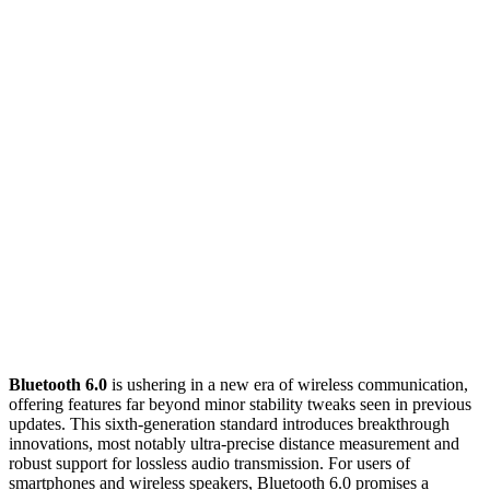
Bluetooth 6.0
is ushering in a new era of wireless communication,
offering features far beyond minor stability tweaks seen in previous
updates. This sixth-generation standard introduces breakthrough
innovations, most notably ultra-precise distance measurement and
robust support for lossless audio transmission. For users of
smartphones and wireless speakers, Bluetooth 6.0 promises a