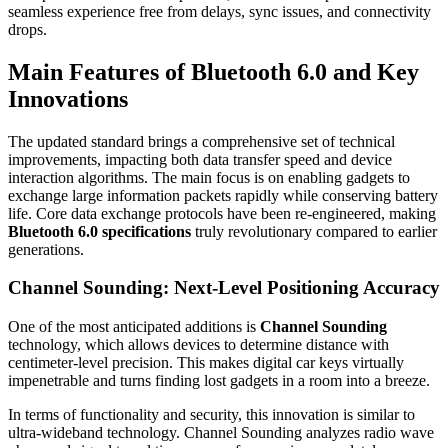
seamless experience free from delays, sync issues, and connectivity
drops.
Main Features of Bluetooth 6.0 and Key
Innovations
The updated standard brings a comprehensive set of technical
improvements, impacting both data transfer speed and device
interaction algorithms. The main focus is on enabling gadgets to
exchange large information packets rapidly while conserving battery
life. Core data exchange protocols have been re-engineered, making
Bluetooth 6.0 specifications
truly revolutionary compared to earlier
generations.
Channel Sounding: Next-Level Positioning Accuracy
One of the most anticipated additions is
Channel Sounding
technology, which allows devices to determine distance with
centimeter-level precision. This makes digital car keys virtually
impenetrable and turns finding lost gadgets in a room into a breeze.
In terms of functionality and security, this innovation is similar to
ultra-wideband technology. Channel Sounding analyzes radio wave