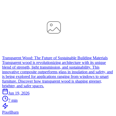
Transparent Wood: The Future of Sustainable Building Materials
Transparent wood is revolutionizing architecture with its unique
blend of strength, light transmission, and sustainability. This
innovative composite outperforms glass in insulation and safety, and
is being explored for applications ranging from windows to smart
furniture. Discover how transparent wood is shaping greener,
brighter, and safer spaces.
Jun 19, 2026
7 min
Pixel
Burn