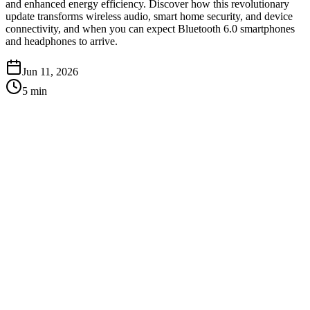
and enhanced energy efficiency. Discover how this revolutionary
update transforms wireless audio, smart home security, and device
connectivity, and when you can expect Bluetooth 6.0 smartphones
and headphones to arrive.
Jun 11, 2026
5
min