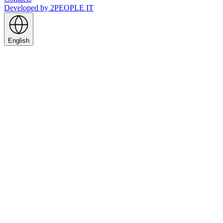
Developed by
2PEOPLE IT
English