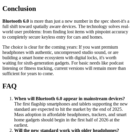
Conclusion
Bluetooth 6.0
is more than just a new number in the spec sheet-it's a
full shift toward spatially aware devices. The technology solves real-
world user problems: from finding lost items with pinpoint accuracy
to completely secure keyless entry for cars and homes.
The choice is clear for the coming years: If you want premium
headphones with authentic, uncompressed studio sound, or are
building a smart home ecosystem with digital locks, it's worth
waiting for sixth-generation gadgets. For basic needs like podcast
listening or fitness tracking, current versions will remain more than
sufficient for years to come.
FAQ
When will Bluetooth 6.0 appear in mainstream devices?
The first flagship smartphones and tablets supporting the new
standard are expected to hit the market by the end of 2025.
Mass adoption in affordable headphones, trackers, and smart
home gadgets should begin in the first half of 2026 at the
earliest.
Will the new standard work with older headphones?