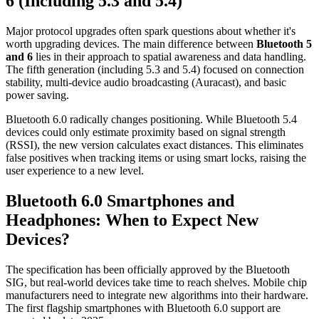
6 (Including 5.3 and 5.4)
Major protocol upgrades often spark questions about whether it's
worth upgrading devices. The main difference between
Bluetooth 5
and 6
lies in their approach to spatial awareness and data handling.
The fifth generation (including 5.3 and 5.4) focused on connection
stability, multi-device audio broadcasting (Auracast), and basic
power saving.
Bluetooth 6.0 radically changes positioning. While Bluetooth 5.4
devices could only estimate proximity based on signal strength
(RSSI), the new version calculates exact distances. This eliminates
false positives when tracking items or using smart locks, raising the
user experience to a new level.
Bluetooth 6.0 Smartphones and
Headphones: When to Expect New
Devices?
The specification has been officially approved by the Bluetooth
SIG, but real-world devices take time to reach shelves. Mobile chip
manufacturers need to integrate new algorithms into their hardware.
The first flagship smartphones with Bluetooth 6.0 support are