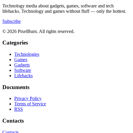
Technology media about gadgets, games, software and tech
lifehacks. Technology and games without fluff — only the hottest.
Subscribe
© 2026 PixelBurn. All rights reserved.
Categories
Technologies
Games
Gadgets
Software
Lifehacks
Documents
Privacy Policy
Terms of Service
RSS
Contacts
Contacts