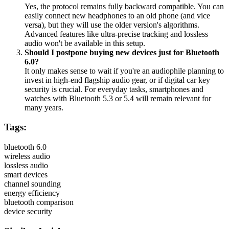
Yes, the protocol remains fully backward compatible. You can
easily connect new headphones to an old phone (and vice
versa), but they will use the older version's algorithms.
Advanced features like ultra-precise tracking and lossless
audio won't be available in this setup.
Should I postpone buying new devices just for Bluetooth
6.0?
It only makes sense to wait if you're an audiophile planning to
invest in high-end flagship audio gear, or if digital car key
security is crucial. For everyday tasks, smartphones and
watches with Bluetooth 5.3 or 5.4 will remain relevant for
many years.
Tags:
bluetooth 6.0
wireless audio
lossless audio
smart devices
channel sounding
energy efficiency
bluetooth comparison
device security