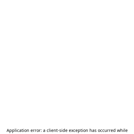
Application error: a
client
-side exception has occurred while