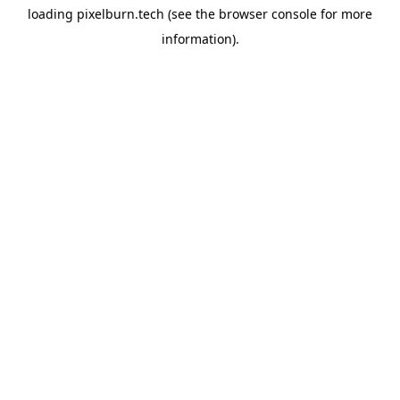
loading
pixelburn.tech
(see the
browser console
for more
information).