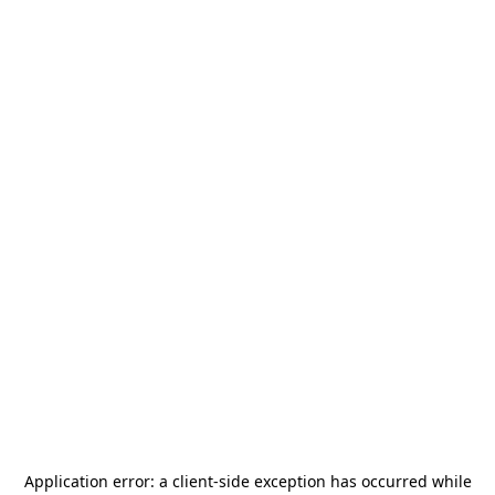
Application error: a
client
-side exception has occurred while