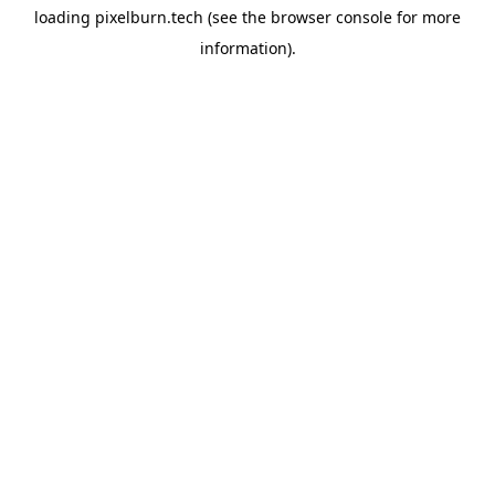
loading
pixelburn.tech
(see the
browser console
for more
information).