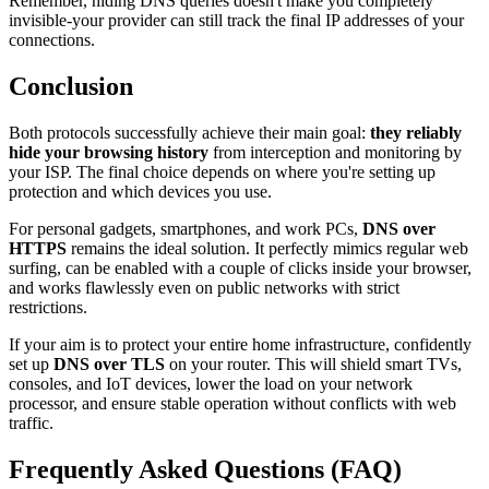
Remember, hiding DNS queries doesn't make you completely
invisible-your provider can still track the final IP addresses of your
connections.
Conclusion
Both protocols successfully achieve their main goal:
they reliably
hide your browsing history
from interception and monitoring by
your ISP. The final choice depends on where you're setting up
protection and which devices you use.
For personal gadgets, smartphones, and work PCs,
DNS over
HTTPS
remains the ideal solution. It perfectly mimics regular web
surfing, can be enabled with a couple of clicks inside your browser,
and works flawlessly even on public networks with strict
restrictions.
If your aim is to protect your entire home infrastructure, confidently
set up
DNS over TLS
on your router. This will shield smart TVs,
consoles, and IoT devices, lower the load on your network
processor, and ensure stable operation without conflicts with web
traffic.
Frequently Asked Questions (FAQ)