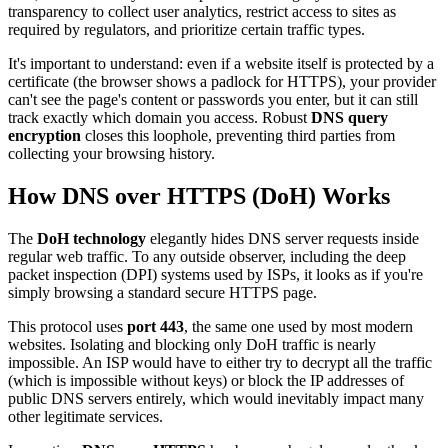
transparency to collect user analytics, restrict access to sites as
required by regulators, and prioritize certain traffic types.
It's important to understand: even if a website itself is protected by a
certificate (the browser shows a padlock for HTTPS), your provider
can't see the page's content or passwords you enter, but it can still
track exactly which domain you access. Robust
DNS query
encryption
closes this loophole, preventing third parties from
collecting your browsing history.
How DNS over HTTPS (DoH) Works
The
DoH technology
elegantly hides DNS server requests inside
regular web traffic. To any outside observer, including the deep
packet inspection (DPI) systems used by ISPs, it looks as if you're
simply browsing a standard secure HTTPS page.
This protocol uses
port 443
, the same one used by most modern
websites. Isolating and blocking only DoH traffic is nearly
impossible. An ISP would have to either try to decrypt all the traffic
(which is impossible without keys) or block the IP addresses of
public DNS servers entirely, which would inevitably impact many
other legitimate services.