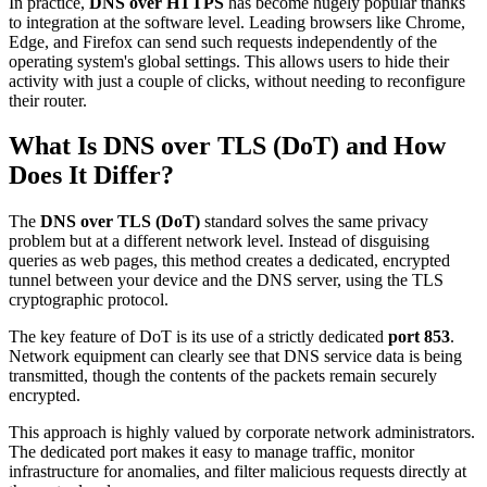
In practice,
DNS over HTTPS
has become hugely popular thanks
to integration at the software level. Leading browsers like Chrome,
Edge, and Firefox can send such requests independently of the
operating system's global settings. This allows users to hide their
activity with just a couple of clicks, without needing to reconfigure
their router.
What Is DNS over TLS (DoT) and How
Does It Differ?
The
DNS over TLS (DoT)
standard solves the same privacy
problem but at a different network level. Instead of disguising
queries as web pages, this method creates a dedicated, encrypted
tunnel between your device and the DNS server, using the TLS
cryptographic protocol.
The key feature of DoT is its use of a strictly dedicated
port 853
.
Network equipment can clearly see that DNS service data is being
transmitted, though the contents of the packets remain securely
encrypted.
This approach is highly valued by corporate network administrators.
The dedicated port makes it easy to manage traffic, monitor
infrastructure for anomalies, and filter malicious requests directly at