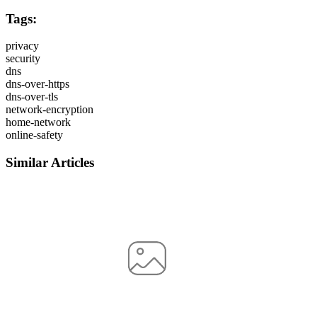
Tags:
privacy
security
dns
dns-over-https
dns-over-tls
network-encryption
home-network
online-safety
Similar Articles