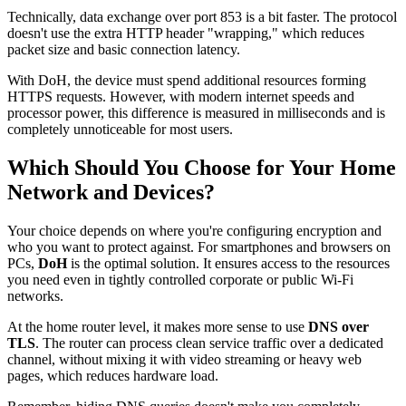
Technically, data exchange over port 853 is a bit faster. The protocol
doesn't use the extra HTTP header "wrapping," which reduces
packet size and basic connection latency.
With DoH, the device must spend additional resources forming
HTTPS requests. However, with modern internet speeds and
processor power, this difference is measured in milliseconds and is
completely unnoticeable for most users.
Which Should You Choose for Your Home
Network and Devices?
Your choice depends on where you're configuring encryption and
who you want to protect against. For smartphones and browsers on
PCs,
DoH
is the optimal solution. It ensures access to the resources
you need even in tightly controlled corporate or public Wi-Fi
networks.
At the home router level, it makes more sense to use
DNS over
TLS
. The router can process clean service traffic over a dedicated
channel, without mixing it with video streaming or heavy web
pages, which reduces hardware load.