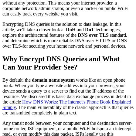
without any protection. This means your internet provider, a
corporate network administrator, or even a hacker on public Wi-Fi
can easily track every website you visit.
Encrypting DNS queries is the solution to data leakage. In this
article, we'll take a closer look at
DoH
and
DoT
technologies,
explore the architectural features of the
DNS over TLS
standard,
and determine which is more reliable-DNS over HTTPS or DNS
over TLS-for securing your home network and personal devices.
Why Encrypt DNS Queries and What
Can Your Provider See?
By default, the
domain name system
works like an open phone
book. When you type a website address into your browser, your
device sends a query to a server to find out the IP address of the
resource. We discussed this basic data exchange process in detail in
the article
How DNS Works: The Internet's Phone Book Explained
Simply
. The main vulnerability of the classic approach is that queries
are transmitted completely in plain text.
Any transit node between your computer and the destination server-
home router, ISP equipment, or a public Wi-Fi hotspot-can intercept,
read, or even modify this data packet. ISPs legally use this