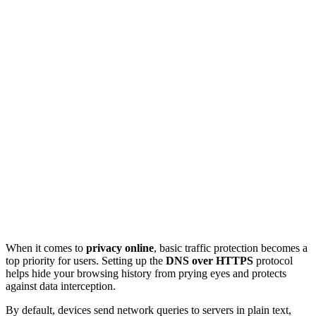
When it comes to
privacy online
, basic traffic protection becomes a
top priority for users. Setting up the
DNS over HTTPS
protocol
helps hide your browsing history from prying eyes and protects
against data interception.
By default, devices send network queries to servers in plain text,