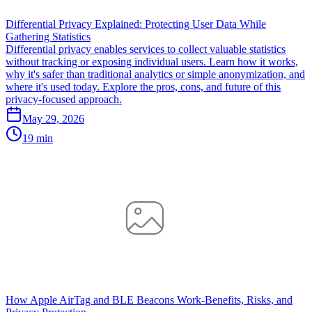
Differential Privacy Explained: Protecting User Data While
Gathering Statistics
Differential privacy enables services to collect valuable statistics
without tracking or exposing individual users. Learn how it works,
why it's safer than traditional analytics or simple anonymization, and
where it's used today. Explore the pros, cons, and future of this
privacy-focused approach.
May 29, 2026
19 min
How Apple AirTag and BLE Beacons Work-Benefits, Risks, and