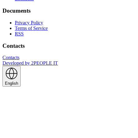
Documents
Privacy Policy
Terms of Service
RSS
Contacts
Contacts
Developed by
2PEOPLE IT
English