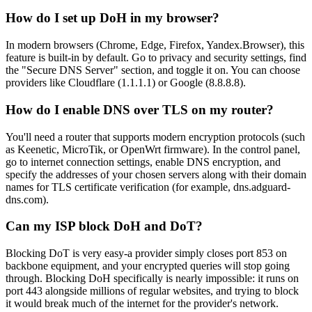
How do I set up DoH in my browser?
In modern browsers (Chrome, Edge, Firefox, Yandex.Browser), this
feature is built-in by default. Go to privacy and security settings, find
the "Secure DNS Server" section, and toggle it on. You can choose
providers like Cloudflare (1.1.1.1) or Google (8.8.8.8).
How do I enable DNS over TLS on my router?
You'll need a router that supports modern encryption protocols (such
as Keenetic, MicroTik, or OpenWrt firmware). In the control panel,
go to internet connection settings, enable DNS encryption, and
specify the addresses of your chosen servers along with their domain
names for TLS certificate verification (for example, dns.adguard-
dns.com).
Can my ISP block DoH and DoT?
Blocking DoT is very easy-a provider simply closes port 853 on
backbone equipment, and your encrypted queries will stop going
through. Blocking DoH specifically is nearly impossible: it runs on
port 443 alongside millions of regular websites, and trying to block
it would break much of the internet for the provider's network.