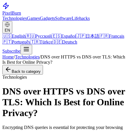
Pixel
Burn
Technologies
Games
Gadgets
Software
Lifehacks
EN
🇺🇸
English
🇷🇺
Русский
🇪🇸
Español
🇯🇵
日本語
🇫🇷
Français
🇵🇹
Português
🇹🇷
Türkçe
🇩🇪
Deutsch
Subscribe
Home
/
Technologies
/
DNS over HTTPS vs DNS over TLS: Which
Is Best for Online Privacy?
Back to category
Technologies
DNS over HTTPS vs DNS over
TLS: Which Is Best for Online
Privacy?
Encrypting DNS queries is essential for protecting your browsing