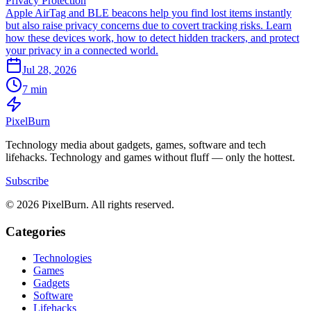
Privacy Protection
Apple AirTag and BLE beacons help you find lost items instantly
but also raise privacy concerns due to covert tracking risks. Learn
how these devices work, how to detect hidden trackers, and protect
your privacy in a connected world.
Jul 28, 2026
7 min
Pixel
Burn
Technology media about gadgets, games, software and tech
lifehacks. Technology and games without fluff — only the hottest.
Subscribe
© 2026 PixelBurn. All rights reserved.
Categories
Technologies
Games
Gadgets
Software
Lifehacks