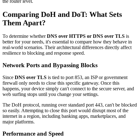
the router level.
Comparing DoH and DoT: What Sets
Them Apart?
To determine whether
DNS over HTTPS or DNS over TLS
is
better for your needs, it's essential to compare how they behave in
real-world scenarios. Their architectural differences directly affect
resilience to blocking and response speed.
Network Ports and Bypassing Blocks
Since
DNS over TLS
is tied to port 853, an ISP or government
firewall only needs to close this specific gateway. Once this
happens, your device simply can't connect to the secure server, and
web surfing stops until you change your settings.
The DoH protocol, running over standard port 443, can't be blocked
so easily. Attempting to close this port would disrupt most of the
internet in a region, including banking apps, marketplaces, and
major platforms.
Performance and Speed