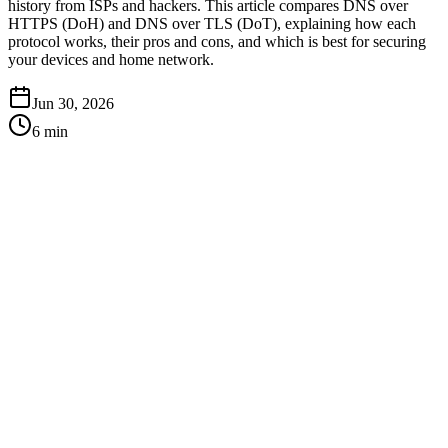
history from ISPs and hackers. This article compares DNS over
HTTPS (DoH) and DNS over TLS (DoT), explaining how each
protocol works, their pros and cons, and which is best for securing
your devices and home network.
Jun 30, 2026
6
min