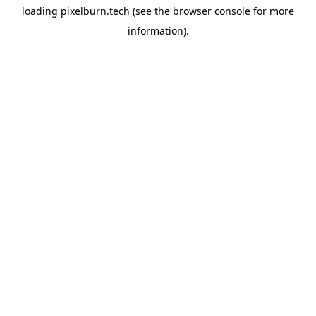
loading
pixelburn.tech
(see the
browser console
for more
information).