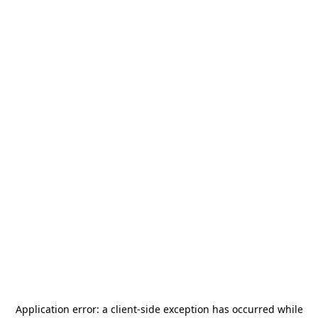
Application error: a
client
-side exception has occurred while