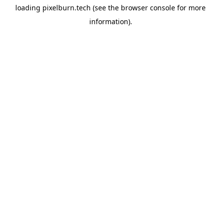
loading
pixelburn.tech
(see the
browser console
for more
information).