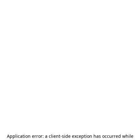
Application error: a
client
-side exception has occurred while