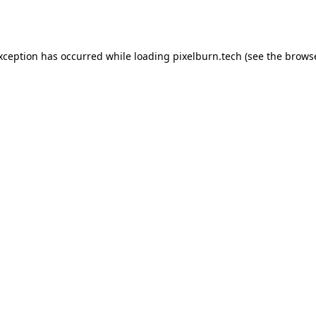
exception has occurred while loading
pixelburn.tech
(see the
browse