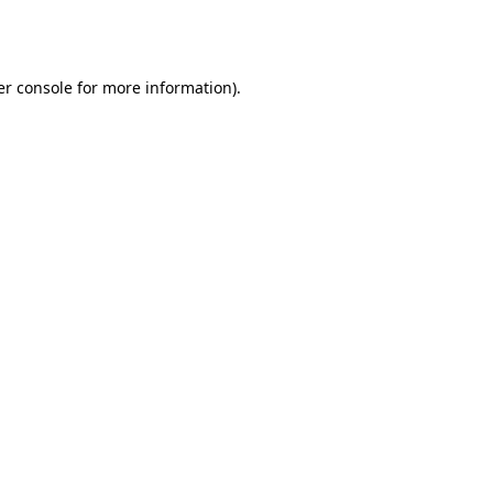
r console
for more information).