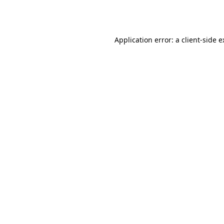
Application error: a
client
-side 