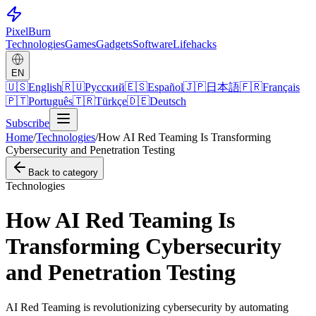
Pixel
Burn
Technologies
Games
Gadgets
Software
Lifehacks
EN
🇺🇸
English
🇷🇺
Русский
🇪🇸
Español
🇯🇵
日本語
🇫🇷
Français
🇵🇹
Português
🇹🇷
Türkçe
🇩🇪
Deutsch
Subscribe
Home
/
Technologies
/
How AI Red Teaming Is Transforming
Cybersecurity and Penetration Testing
Back to category
Technologies
How AI Red Teaming Is
Transforming Cybersecurity
and Penetration Testing
AI Red Teaming is revolutionizing cybersecurity by automating