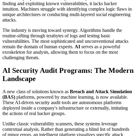
finding and exploiting known vulnerabilities, it lacks hacker
intuition. Machines struggle with identifying complex logic flaws in
unique architectures or conducting multi-layered social engineering
attacks.
The industry is moving toward synergy. Algorithms handle the
routine-sifting through terabytes of logs and testing basic
vulnerabilities. The most sophisticated and unconventional attacks
remain the domain of human experts.
AI
serves as a powerful
exoskeleton for analysts, allowing them to focus on the most
challenging threats.
AI Security Audit Programs: The Modern
Landscape
A new class of solutions known as
Breach and Attack Simulation
(BAS)
platforms, powered by machine learning, is now available.
These AI-driven security audit tools are autonomous platforms
deployed inside a company's infrastructure or externally, imitating
the actions of real hacker groups.
Unlike classic vulnerability scanners, these systems leverage
contextual analysis. Rather than generating a blind list of hundreds
of minor errors, an intelligent platform visualizes specific attack