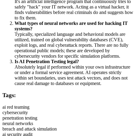
It's an artificial intelligence program that continuously tries to
safely "hack" your IT network. Acting as a virtual hacker, it
finds vulnerabilities before real criminals do and suggests how
to fix them.
What types of neural networks are used for hacking IT
systems?
Typically, specialized language and behavioral models are
utilized, trained on global vulnerability databases (CVE),
exploit logs, and real cyberattack reports. There are no fully
operational public models; these are developed by
cybersecurity vendors for specific simulation platforms.
Is AI Penetration Testing legal?
Absolutely legal if performed within your own infrastructure
or under a formal service agreement. AI operates strictly
within set boundaries, uses test attack vectors, and does not
cause real damage to databases or equipment.
Tags:
ai red teaming
cybersecurity
penetration testing
neural networks
breach and attack simulation
ai security audit