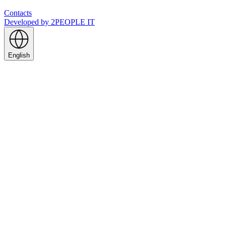
Contacts
Developed by
2PEOPLE IT
English