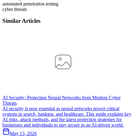
automated penetration testing
cyber threats
Similar Articles
AI Security: Protecting Neural Networks from Modern Cyber
Threats
AI security is now essential as neural networks power critical
systems in search, banking, and healthcare. This guide explains key
AI risks, attack methods, and the latest protection strategies for
businesses and individuals to stay secure in an AI-driven world.
May 13, 2026