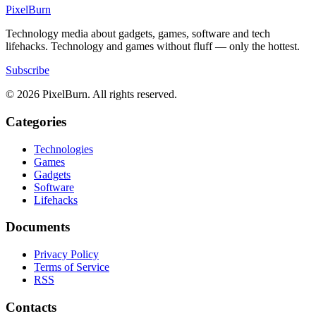
Pixel
Burn
Technology media about gadgets, games, software and tech
lifehacks. Technology and games without fluff — only the hottest.
Subscribe
© 2026 PixelBurn. All rights reserved.
Categories
Technologies
Games
Gadgets
Software
Lifehacks
Documents
Privacy Policy
Terms of Service
RSS
Contacts