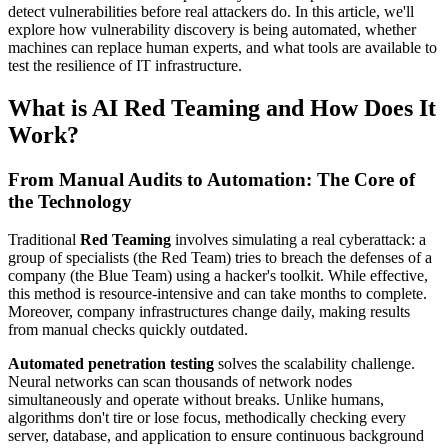
detect vulnerabilities before real attackers do. In this article, we'll
explore how vulnerability discovery is being automated, whether
machines can replace human experts, and what tools are available to
test the resilience of IT infrastructure.
What is AI Red Teaming and How Does It
Work?
From Manual Audits to Automation: The Core of
the Technology
Traditional
Red Teaming
involves simulating a real cyberattack: a
group of specialists (the Red Team) tries to breach the defenses of a
company (the Blue Team) using a hacker's toolkit. While effective,
this method is resource-intensive and can take months to complete.
Moreover, company infrastructures change daily, making results
from manual checks quickly outdated.
Automated penetration testing
solves the scalability challenge.
Neural networks can scan thousands of network nodes
simultaneously and operate without breaks. Unlike humans,
algorithms don't tire or lose focus, methodically checking every
server, database, and application to ensure continuous background