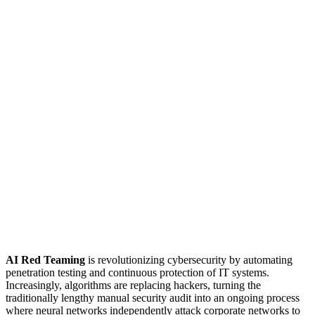
AI Red Teaming
is revolutionizing cybersecurity by automating
penetration testing and continuous protection of IT systems.
Increasingly, algorithms are replacing hackers, turning the
traditionally lengthy manual security audit into an ongoing process
where neural networks independently attack corporate networks to