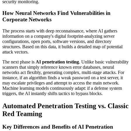
security monitoring.
How Neural Networks Find Vulnerabilities in
Corporate Networks
The process starts with deep reconnaissance, where AI gathers
information on a company's digital footprint-analyzing server
configurations, open ports, software versions, and directory
structures. Based on this data, it builds a detailed map of potential
attack vectors.
The next phase is
AI penetration testing
. Unlike basic vulnerability
scanners that simply reference known error databases, neural
networks act flexibly, generating complex, multi-stage attacks. For
instance, if an algorithm finds a weak password on a test server, it
may escalate privileges and attempt to access the main network.
Machine learning models continuously adapt: if a defense system
triggers, the AI instantly shifts tactics to bypass blocks.
Automated Penetration Testing vs. Classic
Red Teaming
Key Differences and Benefits of AI Penetration