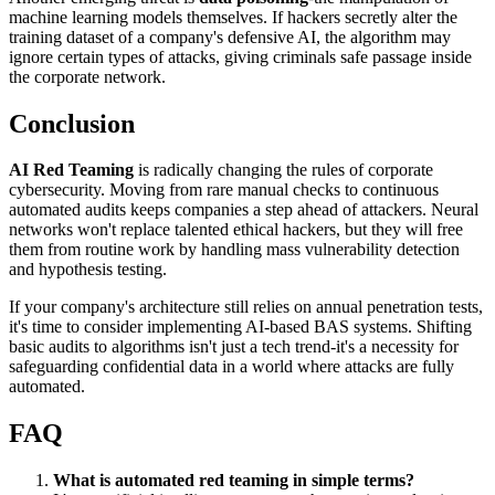
machine learning models themselves. If hackers secretly alter the
training dataset of a company's defensive AI, the algorithm may
ignore certain types of attacks, giving criminals safe passage inside
the corporate network.
Conclusion
AI Red Teaming
is radically changing the rules of corporate
cybersecurity. Moving from rare manual checks to continuous
automated audits keeps companies a step ahead of attackers. Neural
networks won't replace talented ethical hackers, but they will free
them from routine work by handling mass vulnerability detection
and hypothesis testing.
If your company's architecture still relies on annual penetration tests,
it's time to consider implementing AI-based BAS systems. Shifting
basic audits to algorithms isn't just a tech trend-it's a necessity for
safeguarding confidential data in a world where attacks are fully
automated.
FAQ
What is automated red teaming in simple terms?