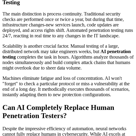
Testing
The main distinction is process continuity. Traditional security
checks are performed once or twice a year, but during that time,
infrastructure changes-new services launch, code updates are
deployed, and access rights shift. Automated penetration testing runs
24/7, reacting in real time to any changes in the IT landscape.
Scalability is another crucial factor. Manual testing of a large,
distributed network may take engineers weeks, but
AI penetration
testing
completes the task in hours. Algorithms analyze thousands of
nodes simultaneously and build complex attack chains that humans
might overlook due to sheer data volume.
Machines eliminate fatigue and loss of concentration. AI won't
"forget" to check a particular protocol or miss a vulnerability at the
end of a long day. It methodically executes thousands of scenarios,
instantly adapting them to new protection configurations.
Can AI Completely Replace Human
Penetration Testers?
Despite the impressive efficiency of automation, neural networks
cannot fully replace humans in cybersecurity. While AI excels at