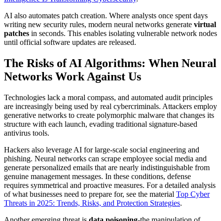
AI also automates patch creation. Where analysts once spent days
writing new security rules, modern neural networks generate
virtual
patches
in seconds. This enables isolating vulnerable network nodes
until official software updates are released.
The Risks of AI Algorithms: When Neural
Networks Work Against Us
Technologies lack a moral compass, and automated audit principles
are increasingly being used by real cybercriminals. Attackers employ
generative networks to create polymorphic malware that changes its
structure with each launch, evading traditional signature-based
antivirus tools.
Hackers also leverage AI for large-scale social engineering and
phishing. Neural networks can scrape employee social media and
generate personalized emails that are nearly indistinguishable from
genuine management messages. In these conditions, defense
requires symmetrical and proactive measures. For a detailed analysis
of what businesses need to prepare for, see the material
Top Cyber
Threats in 2025: Trends, Risks, and Protection Strategies
.
Another emerging threat is
data poisoning
-the manipulation of