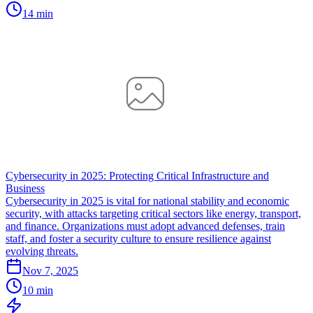
14 min
Cybersecurity in 2025: Protecting Critical Infrastructure and
Business
Cybersecurity in 2025 is vital for national stability and economic
security, with attacks targeting critical sectors like energy, transport,
and finance. Organizations must adopt advanced defenses, train
staff, and foster a security culture to ensure resilience against
evolving threats.
Nov 7, 2025
10 min