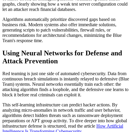
graphs, clearly showing how a weak test server configuration could
let an attacker reach financial databases.
Algorithms automatically prioritize discovered gaps based on
business risk. Modern systems also offer immediate solutions,
generating scripts to patch vulnerabilities, firewall rules, or
recommendations for architectural changes, minimizing the Blue
Team's response time.
Using Neural Networks for Defense and
Attack Prevention
Red teaming is just one side of automated cybersecurity. Data from
continuous breach simulations is instantly relayed to defensive (Blue
Team) systems. Neural networks essentially train each other: the
attacking algorithm finds a loophole, and the defensive one learns to
block it before real criminals can exploit it.
This self-learning infrastructure can predict hacker actions. By
analyzing micro-anomalies in network traffic and user behavior,
algorithms detect hidden threats such as ransomware deployment
preparations or APT group activity. To dive deeper into how global
infrastructure defense is structured, read the article
How Artificial
Intelligence Is Transforming Cybersecurity
.