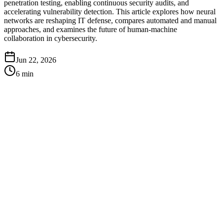
penetration testing, enabling continuous security audits, and
accelerating vulnerability detection. This article explores how neural
networks are reshaping IT defense, compares automated and manual
approaches, and examines the future of human-machine
collaboration in cybersecurity.
Jun 22, 2026
6
min